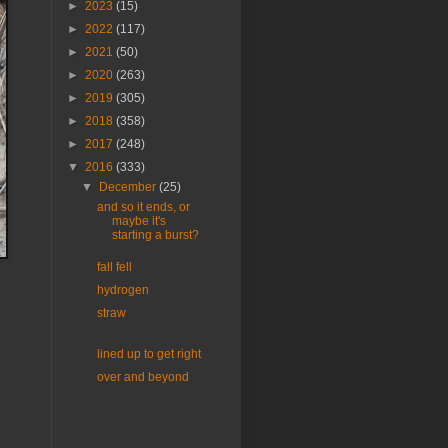
►
2023
(15)
►
2022
(117)
►
2021
(50)
►
2020
(263)
►
2019
(305)
►
2018
(358)
►
2017
(248)
▼
2016
(333)
▼
December
(25)
and so it ends, or
maybe it's
starting a burst?
fall fell
hydrogen
straw
lined up to get right
over and beyond