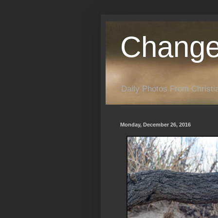
Change
Daily Photos From Christia
Monday, December 26, 2016