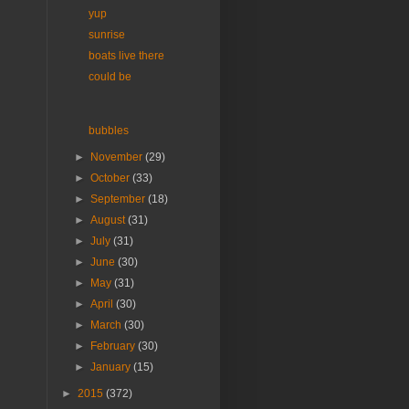
yup
sunrise
boats live there
could be
bubbles
►
November
(29)
►
October
(33)
►
September
(18)
►
August
(31)
►
July
(31)
►
June
(30)
►
May
(31)
►
April
(30)
►
March
(30)
►
February
(30)
►
January
(15)
►
2015
(372)