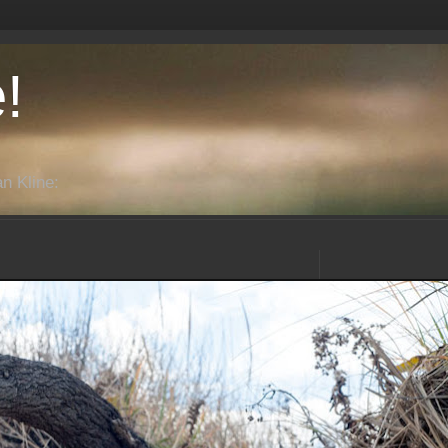
!
n Kline: