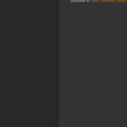
Subscribe to:
Post Comments (Atom)