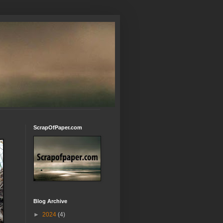
ScrapOfPaper.com
Blog Archive
►
2024
(4)