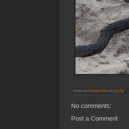
Posted by
Christian Kline
at
2:51 PM
No comments:
Post a Comment