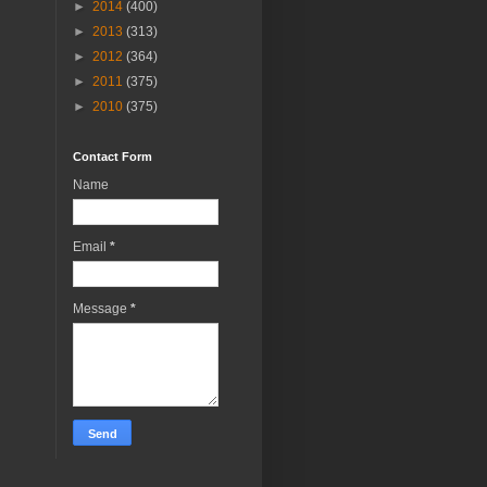
►
2014
(400)
►
2013
(313)
►
2012
(364)
►
2011
(375)
►
2010
(375)
Contact Form
Name
Email
*
Message
*