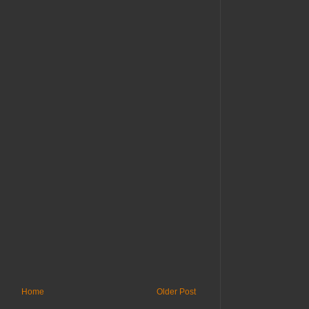
Home
Older Post