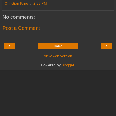
Christian Kline
at
2:53 PM
No comments:
Post a Comment
‹
›
Home
View web version
Powered by
Blogger
.