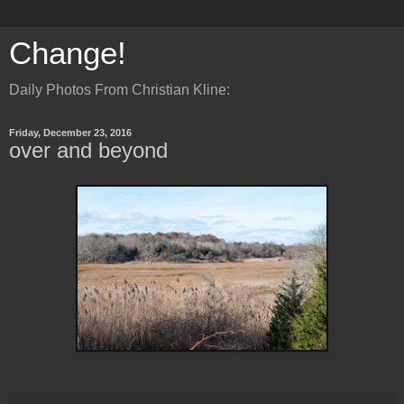
Change!
Daily Photos From Christian Kline:
Friday, December 23, 2016
over and beyond