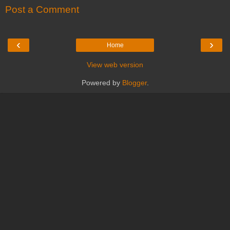
Post a Comment
‹
›
Home
View web version
Powered by
Blogger
.