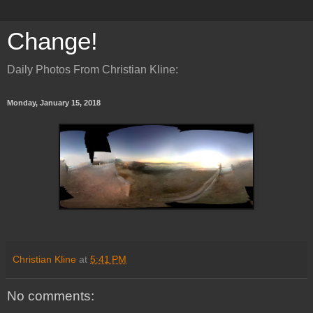
Change!
Daily Photos From Christian Kline:
Monday, January 15, 2018
Christian Kline
at
5:41 PM
No comments: