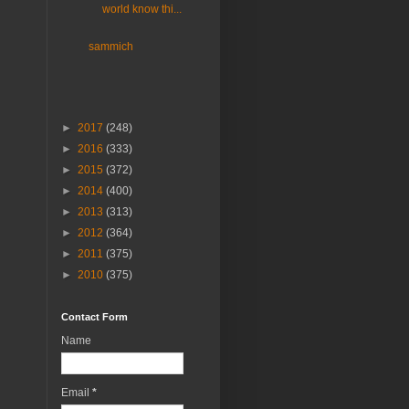
world know thi...
sammich
►
2017
(248)
►
2016
(333)
►
2015
(372)
►
2014
(400)
►
2013
(313)
►
2012
(364)
►
2011
(375)
►
2010
(375)
Contact Form
Name
Email
*