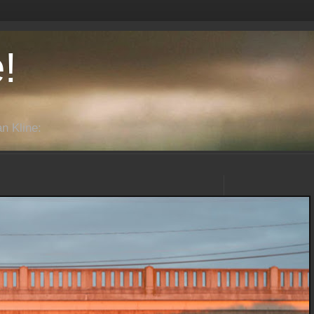
!
n Kline: