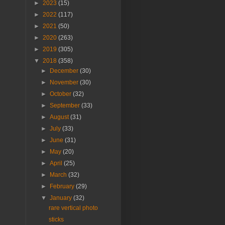
►
2023
(15)
►
2022
(117)
►
2021
(50)
►
2020
(263)
►
2019
(305)
▼
2018
(358)
►
December
(30)
►
November
(30)
►
October
(32)
►
September
(33)
►
August
(31)
►
July
(33)
►
June
(31)
►
May
(20)
►
April
(25)
►
March
(32)
►
February
(29)
▼
January
(32)
rare vertical photo
sticks