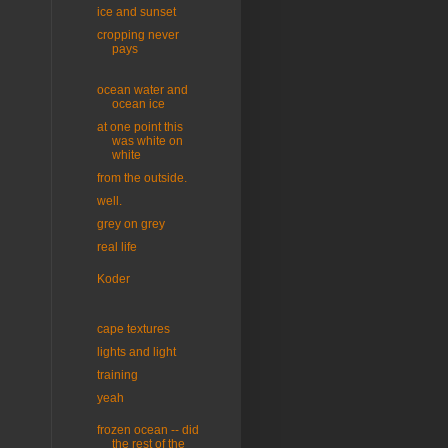
ice and sunset
cropping never
pays
ocean water and
ocean ice
at one point this
was white on
white
from the outside.
well.
grey on grey
real life
Koder
cape textures
lights and light
training
yeah
frozen ocean -- did
the rest of the