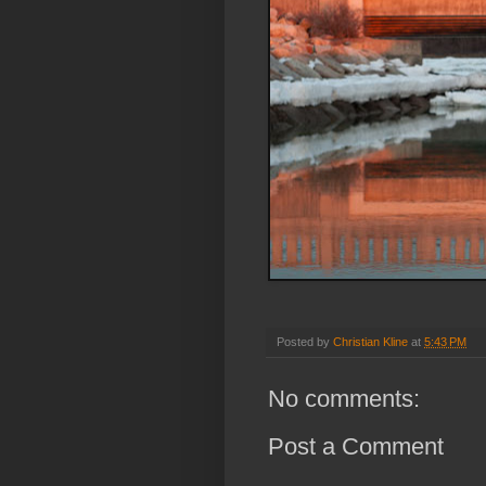
Posted by
Christian Kline
at
5:43 PM
No comments:
Post a Comment