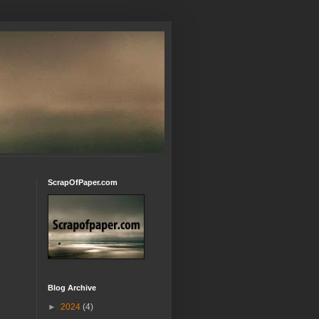
ScrapOfPaper.com
Blog Archive
►
2024
(4)