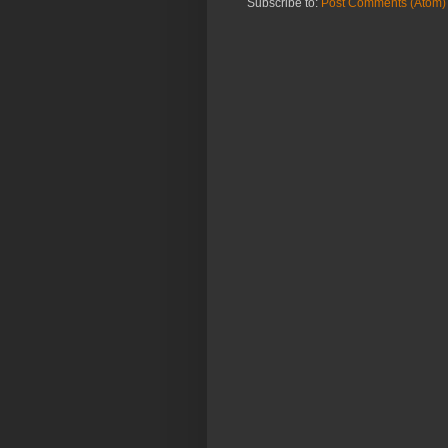
Subscribe to:
Post Comments (Atom)