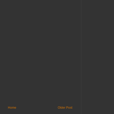
Home
Older Post