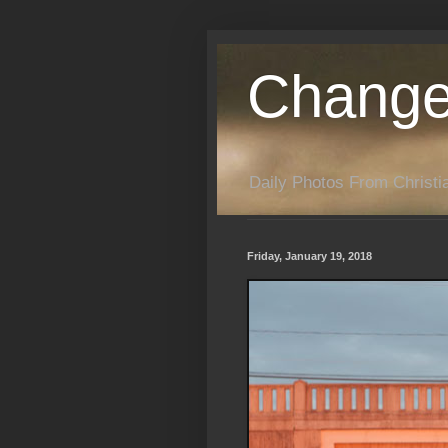
Change
Daily Photos From Christia
Friday, January 19, 2018