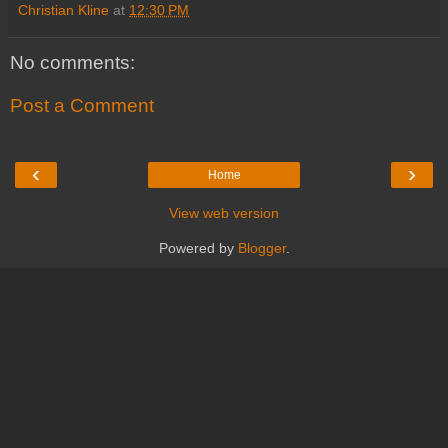
Christian Kline
at
12:30 PM
No comments:
Post a Comment
‹
›
Home
View web version
Powered by
Blogger
.