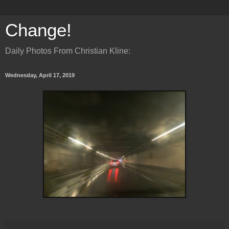
Change!
Daily Photos From Christian Kline:
Wednesday, April 17, 2019