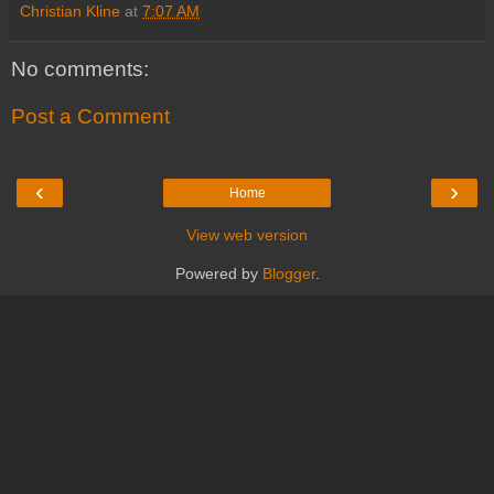
Christian Kline
at
7:07 AM
No comments:
Post a Comment
‹
›
Home
View web version
Powered by
Blogger
.