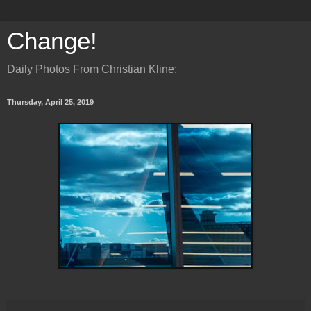
Change!
Daily Photos From Christian Kline:
Thursday, April 25, 2019