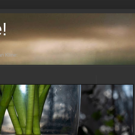
!
n Kline: