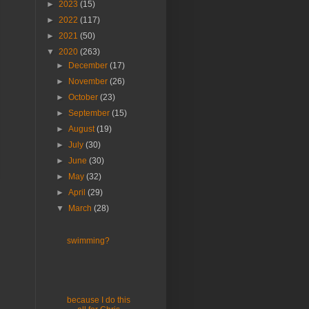
►
2023
(15)
►
2022
(117)
►
2021
(50)
▼
2020
(263)
►
December
(17)
►
November
(26)
►
October
(23)
►
September
(15)
►
August
(19)
►
July
(30)
►
June
(30)
►
May
(32)
►
April
(29)
▼
March
(28)
swimming?
because I do this