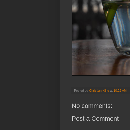
Posted by
Christian Kline
at
10:29 AM
No comments:
Post a Comment