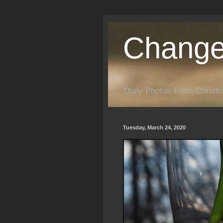
Change
Daily Photos From Christia
Tuesday, March 24, 2020