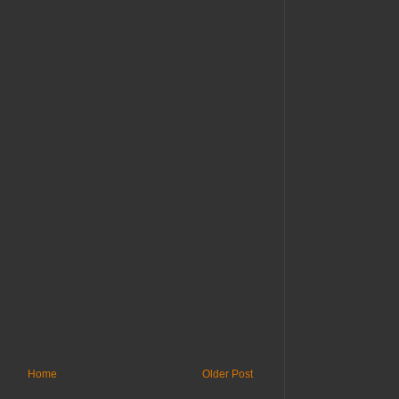
Home
Older Post