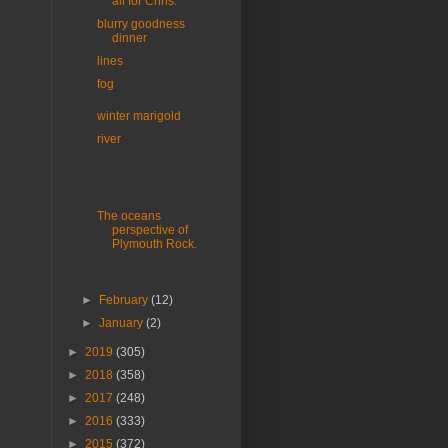
all for Chris.
blurry goodness
dinner
lines
fog
winter marigold
river
The oceans
perspective of
Plymouth Rock.
►
February
(12)
►
January
(2)
►
2019
(305)
►
2018
(358)
►
2017
(248)
►
2016
(333)
►
2015
(372)