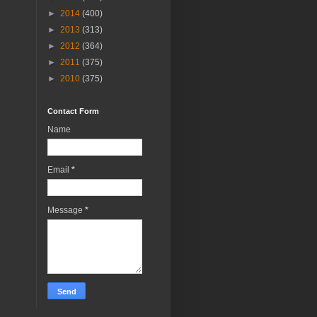
►
2014
(400)
►
2013
(313)
►
2012
(364)
►
2011
(375)
►
2010
(375)
Contact Form
Name
Email
*
Message
*