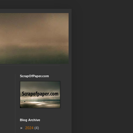
ScrapOfPaper.com
Blog Archive
►
2024
(4)