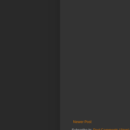
Newer Post
Subscribe to:
Post Comments (Atom)