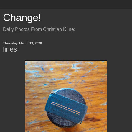
Change!
Daily Photos From Christian Kline:
Thursday, March 19, 2020
lines