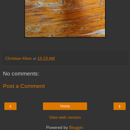
Christian Kline
at
10:23 AM
No comments:
Post a Comment
‹
›
Home
View web version
Powered by
Blogger
.