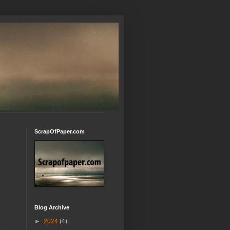
ScrapOfPaper.com
Blog Archive
►
2024
(4)