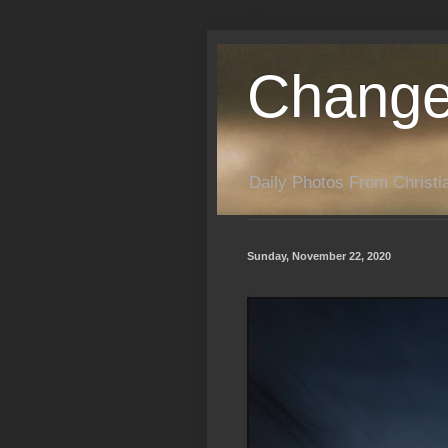
Change
Daily Photos From Christia
Sunday, November 22, 2020