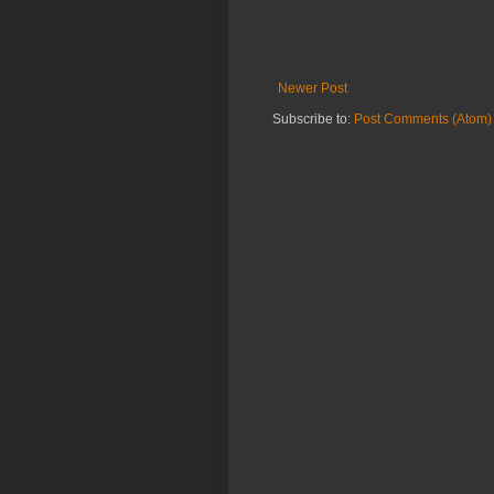
Newer Post
Subscribe to:
Post Comments (Atom)