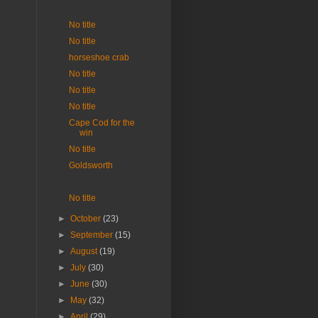
No title
No title
horseshoe crab
No title
No title
No title
Cape Cod for the
win
No title
Goldsworth
No title
►
October
(23)
►
September
(15)
►
August
(19)
►
July
(30)
►
June
(30)
►
May
(32)
►
April
(29)