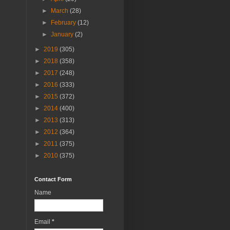
►
March
(28)
►
February
(12)
►
January
(2)
►
2019
(305)
►
2018
(358)
►
2017
(248)
►
2016
(333)
►
2015
(372)
►
2014
(400)
►
2013
(313)
►
2012
(364)
►
2011
(375)
►
2010
(375)
Contact Form
Name
Email
*