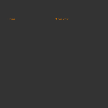
Home
Older Post