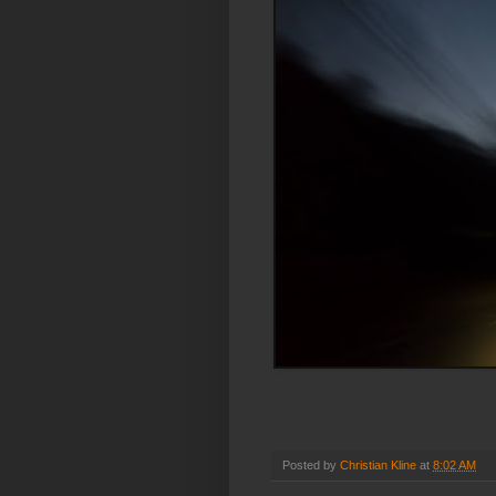
Posted by
Christian Kline
at
8:02 AM