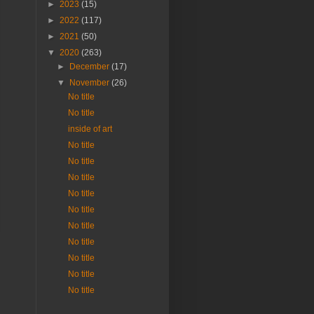
►
2023
(15)
►
2022
(117)
►
2021
(50)
▼
2020
(263)
►
December
(17)
▼
November
(26)
No title
No title
inside of art
No title
No title
No title
No title
No title
No title
No title
No title
No title
No title