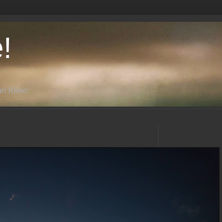
!
n Kline: