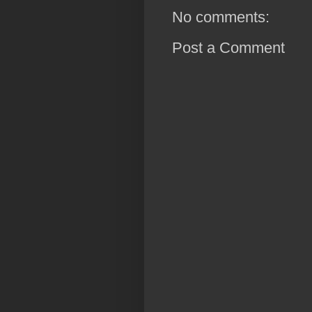
No comments:
Post a Comment