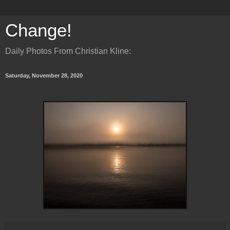
Change!
Daily Photos From Christian Kline:
Saturday, November 28, 2020