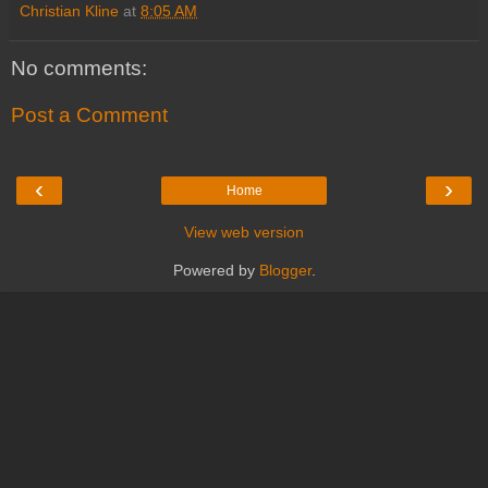
Christian Kline
at
8:05 AM
No comments:
Post a Comment
‹
›
Home
View web version
Powered by
Blogger
.