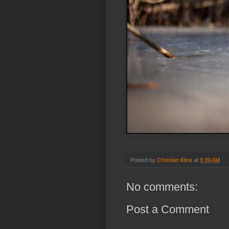
Posted by
Christian Kline
at
9:39 AM
No comments:
Post a Comment