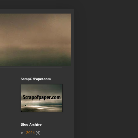
ScrapOfPaper.com
Blog Archive
►
2024
(4)