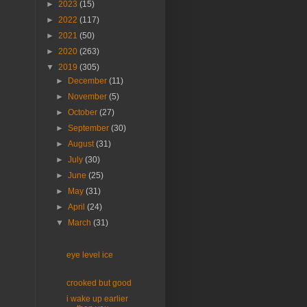
►
2023
(15)
►
2022
(117)
►
2021
(50)
►
2020
(263)
▼
2019
(305)
►
December
(11)
►
November
(5)
►
October
(27)
►
September
(30)
►
August
(31)
►
July
(30)
►
June
(25)
►
May
(31)
►
April
(24)
▼
March
(31)
eye level ice
crooked but good
i wake up earlier