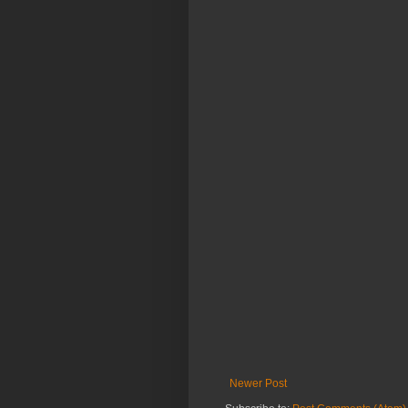
Newer Post