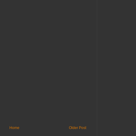
Home
Older Post