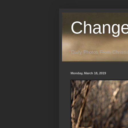
Change
Daily Photos From Christia
Monday, March 18, 2019