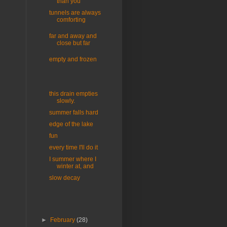
than you
tunnels are always
comforting
far and away and
close but far
empty and frozen
this drain empties
slowly.
summer falls hard
edge of the lake
fun
every time I'll do it
I summer where I
winter at, and
slow decay
►
February
(28)