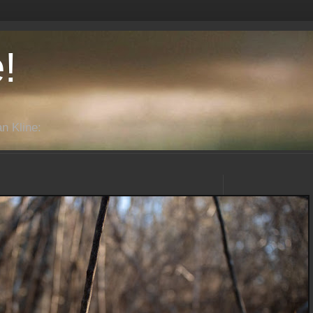
!
n Kline: