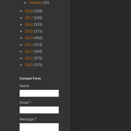
►
January
(32)
►
2018
(358)
►
2017
(248)
►
2016
(333)
►
2015
(372)
►
2014
(400)
►
2013
(313)
►
2012
(364)
►
2011
(375)
►
2010
(375)
Contact Form
Name
Email
*
Message
*