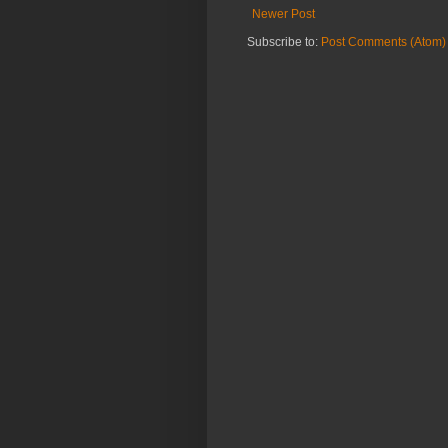
Newer Post
Subscribe to:
Post Comments (Atom)