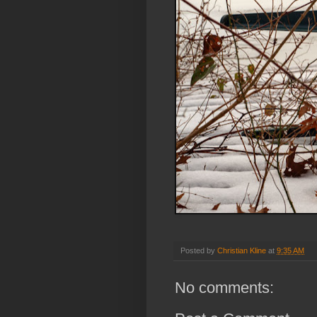
Posted by
Christian Kline
at
9:35 AM
No comments: