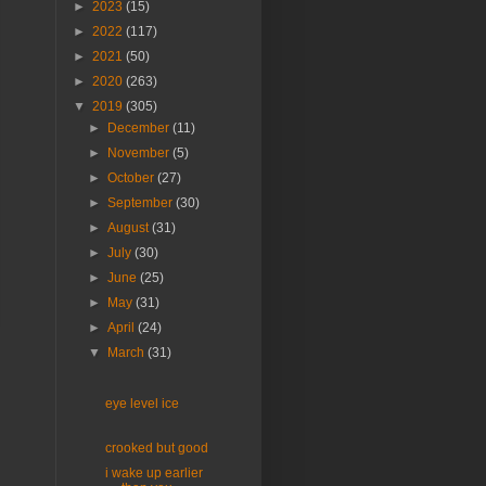
►
2023
(15)
►
2022
(117)
►
2021
(50)
►
2020
(263)
▼
2019
(305)
►
December
(11)
►
November
(5)
►
October
(27)
►
September
(30)
►
August
(31)
►
July
(30)
►
June
(25)
►
May
(31)
►
April
(24)
▼
March
(31)
eye level ice
crooked but good
i wake up earlier