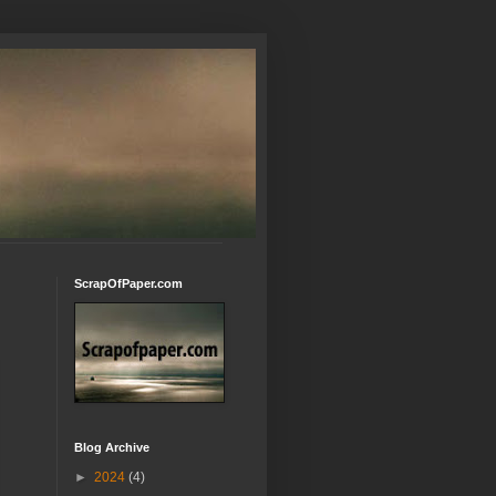
ScrapOfPaper.com
Blog Archive
►
2024
(4)