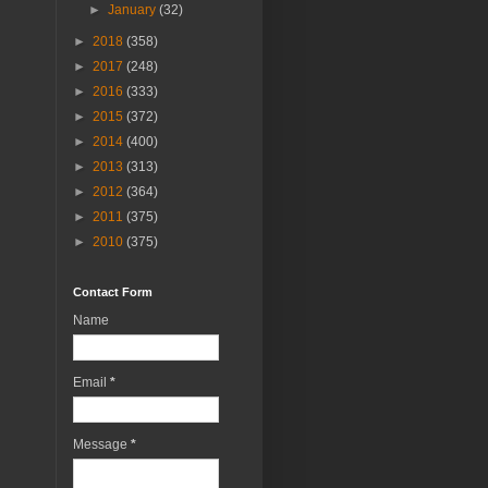
►
January
(32)
►
2018
(358)
►
2017
(248)
►
2016
(333)
►
2015
(372)
►
2014
(400)
►
2013
(313)
►
2012
(364)
►
2011
(375)
►
2010
(375)
Contact Form
Name
Email
*
Message
*