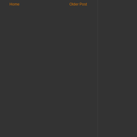
Home
Older Post