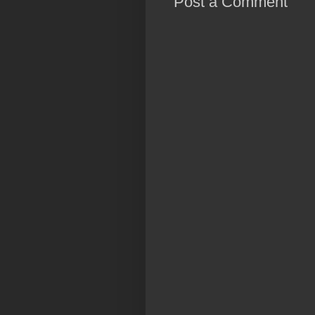
Post a Comment