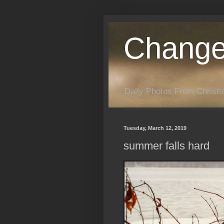
Change
Daily Photos From Christia
Tuesday, March 12, 2019
summer falls hard