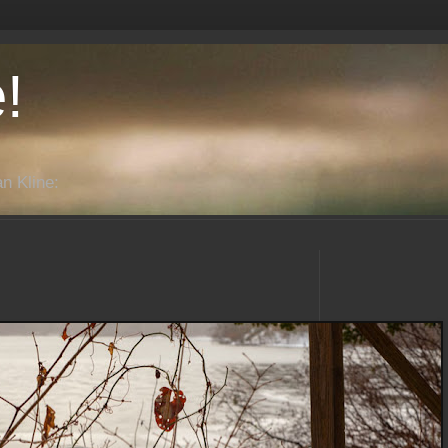
!
n Kline: