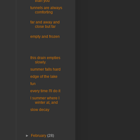
than you
tunnels are always
comforting
far and away and
close but far
empty and frozen
this drain empties
slowly.
summer falls hard
edge of the lake
fun
every time I'll do it
I summer where I
winter at, and
slow decay
►
February
(28)