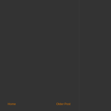
Home
Older Post