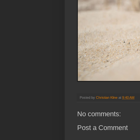
Posted by
Christian Kline
at
9:40 AM
No comments:
Post a Comment