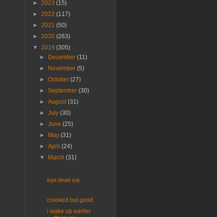
►
2023
(15)
►
2022
(117)
►
2021
(50)
►
2020
(263)
▼
2019
(305)
►
December
(11)
►
November
(5)
►
October
(27)
►
September
(30)
►
August
(31)
►
July
(30)
►
June
(25)
►
May
(31)
►
April
(24)
▼
March
(31)
eye level ice
crooked but good
i wake up earlier