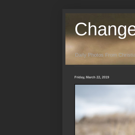
Change
Daily Photos From Christia
Friday, March 22, 2019