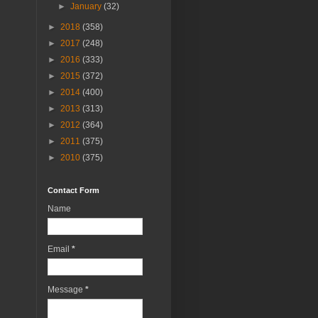
►
January
(32)
►
2018
(358)
►
2017
(248)
►
2016
(333)
►
2015
(372)
►
2014
(400)
►
2013
(313)
►
2012
(364)
►
2011
(375)
►
2010
(375)
Contact Form
Name
Email
*
Message
*