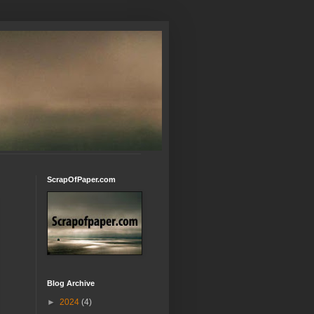
ScrapOfPaper.com
Blog Archive
►
2024
(4)