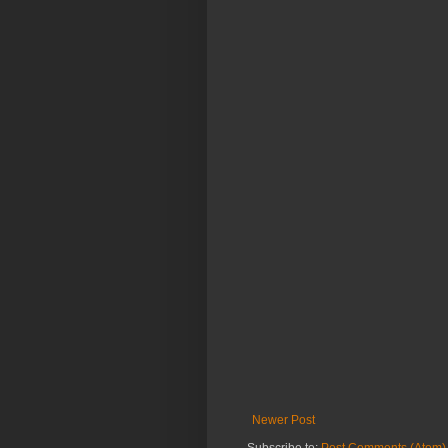
Newer Post
Subscribe to:
Post Comments (Atom)