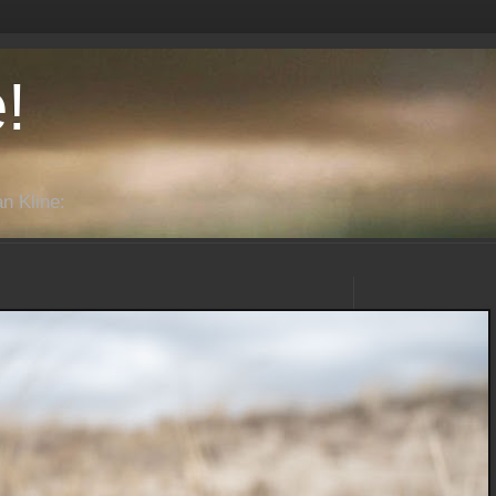
!
n Kline: