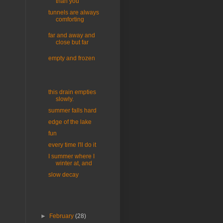
than you
tunnels are always
comforting
far and away and
close but far
empty and frozen
this drain empties
slowly.
summer falls hard
edge of the lake
fun
every time I'll do it
I summer where I
winter at, and
slow decay
►
February
(28)