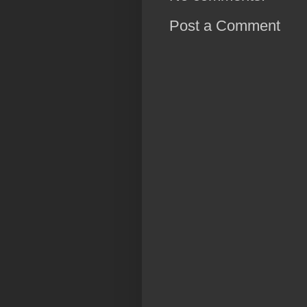
Post a Comment