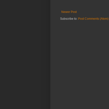
Newer Post
Subscribe to:
Post Comments (Atom)