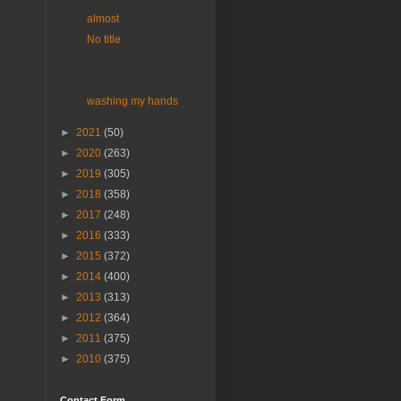
almost
No title
washing my hands
►
2021
(50)
►
2020
(263)
►
2019
(305)
►
2018
(358)
►
2017
(248)
►
2016
(333)
►
2015
(372)
►
2014
(400)
►
2013
(313)
►
2012
(364)
►
2011
(375)
►
2010
(375)
Contact Form