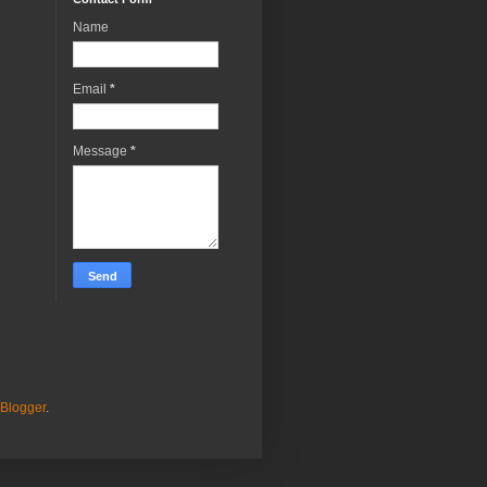
Name
Email
*
Message
*
Blogger
.