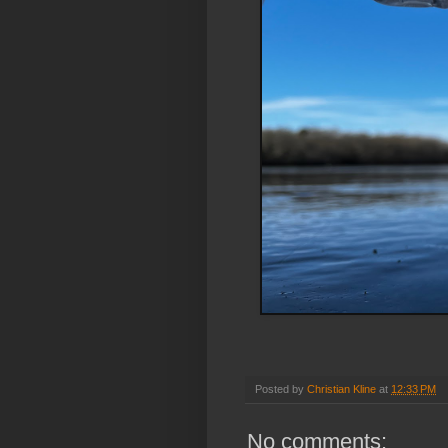
Posted by
Christian Kline
at
12:33 PM
No comments: