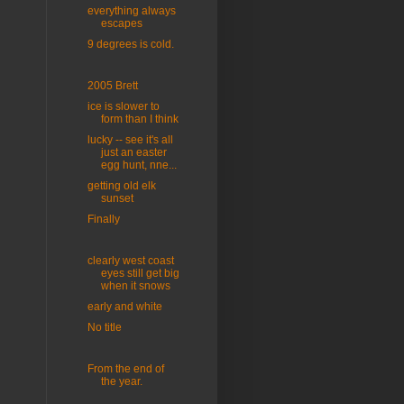
everything always
escapes
9 degrees is cold.
2005 Brett
ice is slower to
form than I think
lucky -- see it's all
just an easter
egg hunt, nne...
getting old elk
sunset
Finally
clearly west coast
eyes still get big
when it snows
early and white
No title
From the end of
the year.