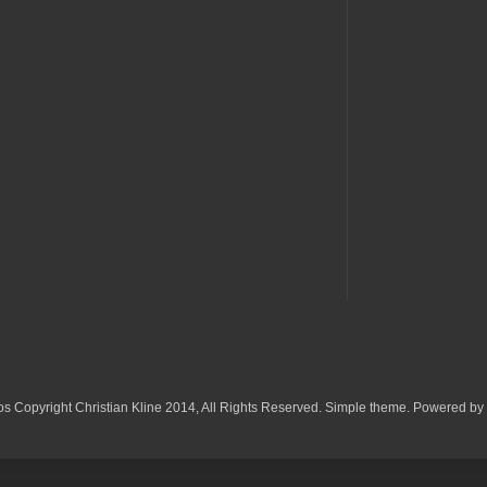
os Copyright Christian Kline 2014, All Rights Reserved. Simple theme. Powered by