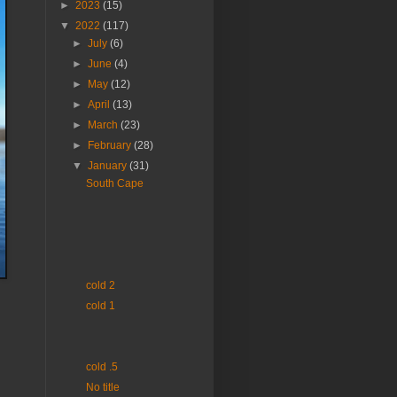
►
2023
(15)
▼
2022
(117)
►
July
(6)
►
June
(4)
►
May
(12)
►
April
(13)
►
March
(23)
►
February
(28)
▼
January
(31)
South Cape
cold 2
cold 1
cold .5
No title