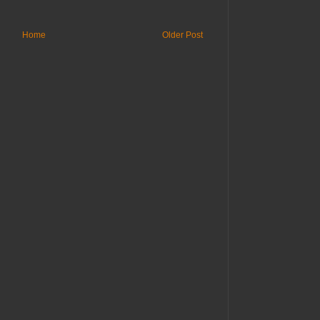
Home
Older Post