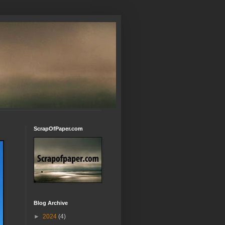
ScrapOfPaper.com
Blog Archive
►
2024
(4)