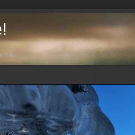
!
n Kline: