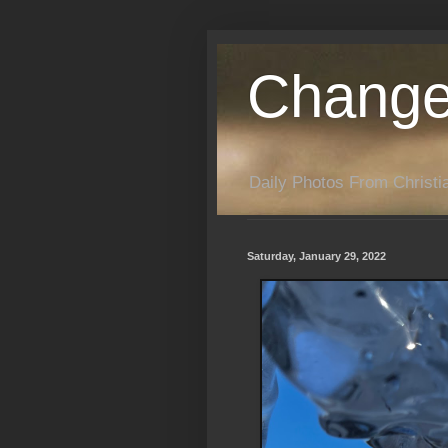
Change
Daily Photos From Christia
Saturday, January 29, 2022