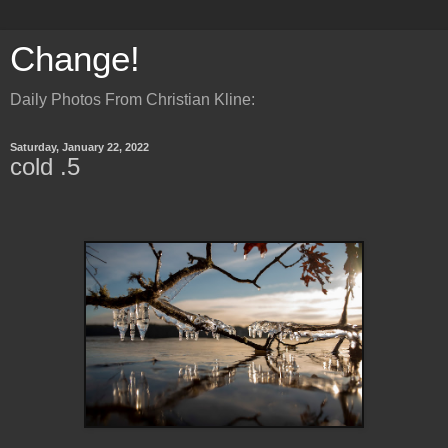
Change!
Daily Photos From Christian Kline:
Saturday, January 22, 2022
cold .5