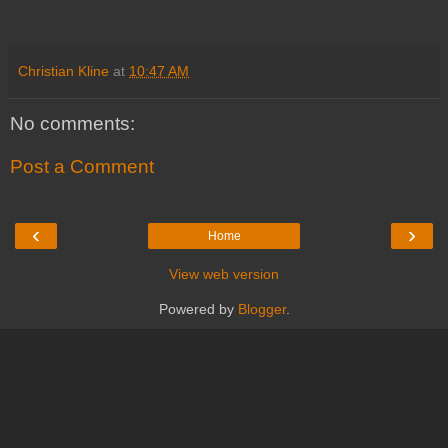
Christian Kline
at
10:47 AM
No comments:
Post a Comment
‹
›
Home
View web version
Powered by
Blogger
.