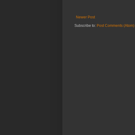
Newer Post
Subscribe to:
Post Comments (Atom)