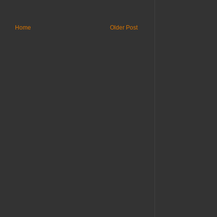
Home
Older Post