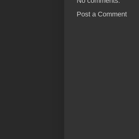
No comments:
Post a Comment