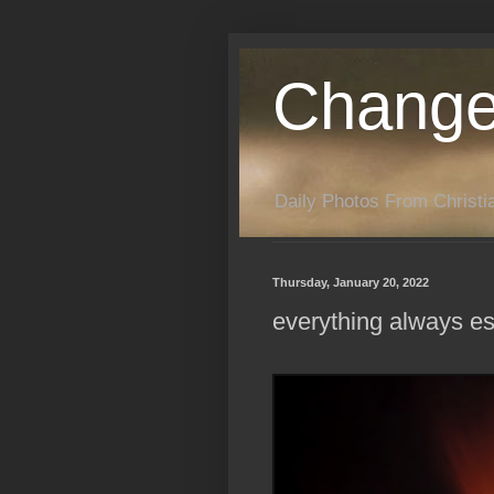
Change
Daily Photos From Christia
Thursday, January 20, 2022
everything always e