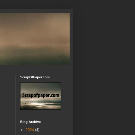
ScrapOfPaper.com
Blog Archive
►
2024
(4)