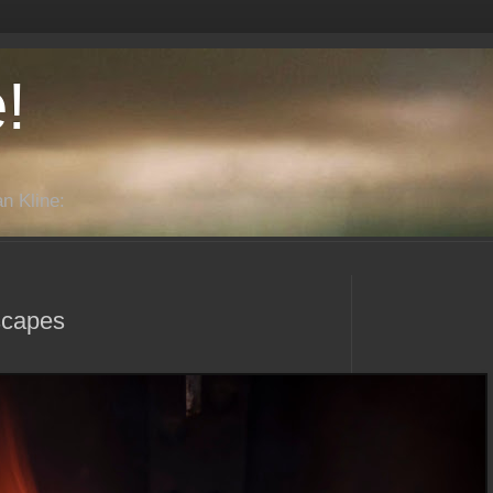
!
n Kline:
scapes