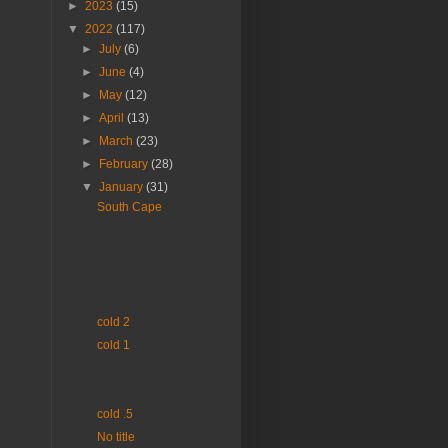
►
2023
(15)
▼
2022
(117)
►
July
(6)
►
June
(4)
►
May
(12)
►
April
(13)
►
March
(23)
►
February
(28)
▼
January
(31)
South Cape
cold 2
cold 1
cold .5
No title