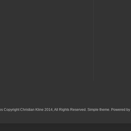
os Copyright Christian Kline 2014, All Rights Reserved. Simple theme. Powered by