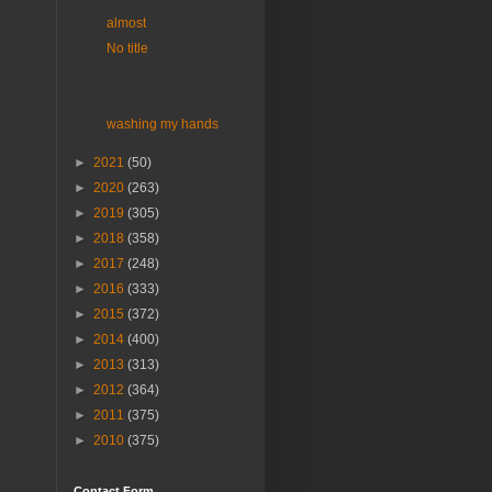
almost
No title
washing my hands
►
2021
(50)
►
2020
(263)
►
2019
(305)
►
2018
(358)
►
2017
(248)
►
2016
(333)
►
2015
(372)
►
2014
(400)
►
2013
(313)
►
2012
(364)
►
2011
(375)
►
2010
(375)
Contact Form