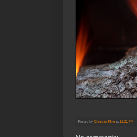
Posted by
Christian Kline
at
12:21 PM