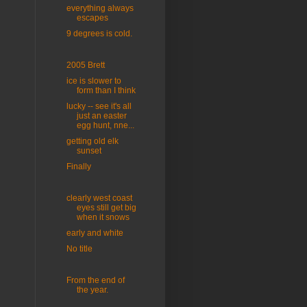
everything always
escapes
9 degrees is cold.
2005 Brett
ice is slower to
form than I think
lucky -- see it's all
just an easter
egg hunt, nne...
getting old elk
sunset
Finally
clearly west coast
eyes still get big
when it snows
early and white
No title
From the end of
the year.