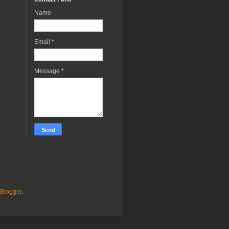
Name
Email
*
Message
*
Blogger
.